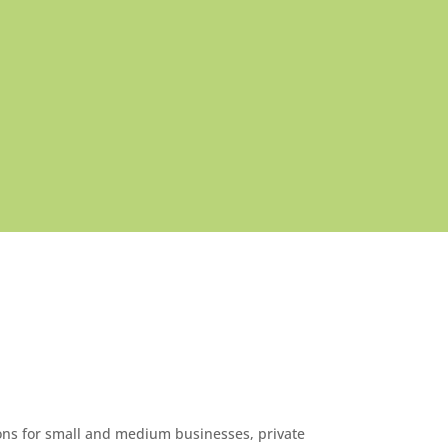
ons for small and medium businesses, private