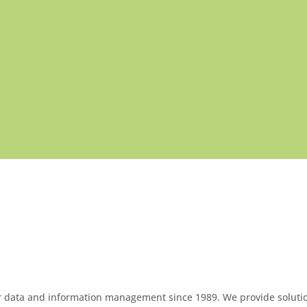
OUR PRODUCTS
or data and information management since 1989. We provide soluti