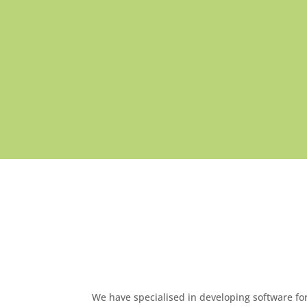
We have specialised in developing software f